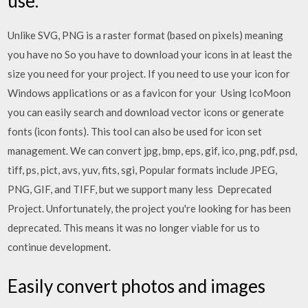
use.
Unlike SVG, PNG is a raster format (based on pixels) meaning
you have no So you have to download your icons in at least the
size you need for your project. If you need to use your icon for
Windows applications or as a favicon for your Using IcoMoon
you can easily search and download vector icons or generate
fonts (icon fonts). This tool can also be used for icon set
management. We can convert jpg, bmp, eps, gif, ico, png, pdf, psd,
tiff, ps, pict, avs, yuv, fits, sgi, Popular formats include JPEG,
PNG, GIF, and TIFF, but we support many less Deprecated
Project. Unfortunately, the project you're looking for has been
deprecated. This means it was no longer viable for us to
continue development.
Easily convert photos and images