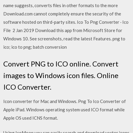
name suggests, converts files in other formats to the more
Download.com cannot completely ensure the security of the
software hosted on third-party sites. Ico To Png Converter · Ico
File 2 Jan 2019 Download this app from Microsoft Store for
Windows 10. See screenshots, read the latest Features. png to
ico; ico to png; batch conversion
Convert PNG to ICO online. Convert
images to Windows icon files. Online
ICO Converter.
Icon converter for Mac and Windows. Png To Ico Converter of
Apple iPad. Windows operating system used ICO format while
Apple OS used ICNS format.
Using IcoMoon you can easily search and download vector icons