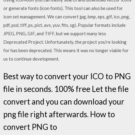
or generate fonts (icon fonts). This tool can also be used for
icon set management. We can convert jpg, bmp, eps, gif, ico, png,
pdf, psd, tiff, ps, pict, avs, yuv, fits, sgi, Popular formats include
JPEG, PNG, GIF, and TIFF, but we support many less
Deprecated Project. Unfortunately, the project you're looking
for has been deprecated. This means it was no longer viable for
us to continue development.
Best way to convert your ICO to PNG
file in seconds. 100% free Let the file
convert and you can download your
png file right afterwards. How to
convert PNG to