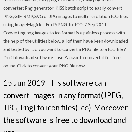
converter; Png generator KISS batch script to easily convert
PNG, GIF, BMP, SVG or JPG images to multi-resolution ICO files
using ImageMagick. - FoxP/PNG-to-ICO. 7 Sep 2011
Converting png images to ico format is a painless process with
the help of the utilities below, all of them have been downloaded
and tested by Do you want to convert a PNG file to a ICO file ?
Don't download software - use Zamzar to convert it for free
online. Click to convert your PNG file now.
15 Jun 2019 This software can
convert images in any format(JPEG,
JPG, Png) to icon files(.ico). Moreover
the software is free to download and