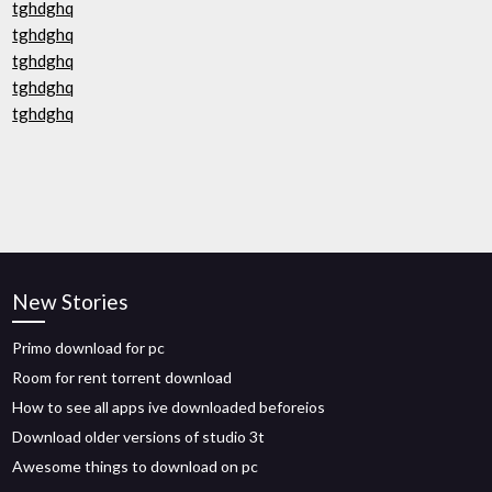
tghdghq
tghdghq
tghdghq
tghdghq
tghdghq
New Stories
Primo download for pc
Room for rent torrent download
How to see all apps ive downloaded beforeios
Download older versions of studio 3t
Awesome things to download on pc