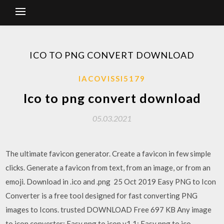
ICO TO PNG CONVERT DOWNLOAD
IACOVISSI5179
Ico to png convert download
05.03.2021
The ultimate favicon generator. Create a favicon in few simple
clicks. Generate a favicon from text, from an image, or from an
emoji. Download in .ico and .png 25 Oct 2019 Easy PNG to Icon
Converter is a free tool designed for fast converting PNG
images to Icons. trusted DOWNLOAD Free 697 KB Any image
to icon converter; Easy png to icon v1.1; Easy png to ico