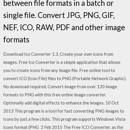
between file formats in a batch or
single file. Convert JPG, PNG, GIF,
NEF, ICO, RAW, PDF and other image
formats
Download Ico Converter 1.3. Create your own icons from
images. Free Ico Converter is a simple application that allows
you to create icons from any image file. Free online tool to
convert ICO (Icon File) files to PNG (Portable Network Graphic).
No download required. Convert image from over 120 image
formats to PNG with this free online image converter.
Optionally add digital effects to enhance the images. 10 Oct
2013 This program is a tool for fast converting PNG images to
Icons by just a few clicks. This program supports Windows Vista
icons format (PNG 2 Feb 2015 The Free ICO Converter, as the