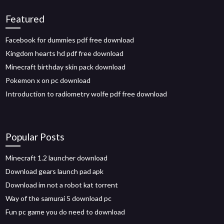
Featured
Facebook for dummies pdf free download
Kingdom hearts hd pdf free download
Minecraft birthday skin pack download
Pokemon x on pc download
Introduction to radiometry wolfe pdf free download
Popular Posts
Minecraft 1.2 launcher download
Download gears launch pad apk
Download im not a robot kat torrent
Way of the samurai 5 download pc
Fun pc game you do need to download