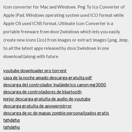
Icon converter for Mac and Windows. Png To Ico Converter of
Apple iPad. Windows operating system used ICO format while
Apple OS used ICNS format. Ultimate Icon Converter is a
portable freeware from door2windows which lets you easily
create new icons (.ico) from images or extract images (.png, .bmp,
to all the latest apps released by door2windows in one
download (along with future
youtube downloader pro torrent
casa de la noche amado descarga gratuita pdf
descarga del controlador inalámbrico canon mg3000
descarga de controladores de bluetooth
mejor descarga gratuita de audio de youtube
descarga gratuita de apowermirror
descarga de pc de mapas zombie personalizados gratis
tghdghq
tghdghq